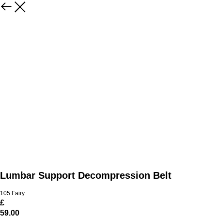
Lumbar Support Decompression Belt
105 Fairy
£
59.00