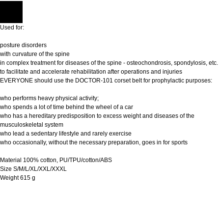
Used for:
posture disorders
with curvature of the spine
in complex treatment for diseases of the spine - osteochondrosis, spondylosis, etc.
to facilitate and accelerate rehabilitation after operations and injuries
EVERYONE should use the DOCTOR-101 corset belt for prophylactic purposes:
who performs heavy physical activity;
who spends a lot of time behind the wheel of a car
who has a hereditary predisposition to excess weight and diseases of the
musculoskeletal system
who lead a sedentary lifestyle and rarely exercise
who occasionally, without the necessary preparation, goes in for sports
Material 100% cotton, PU/TPU/cotton/ABS
Size S/M/L/XL/XXL/XXXL
Weight 615 g